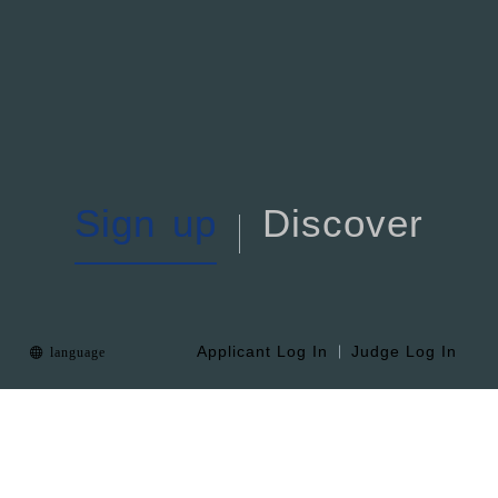
S
i
g
n
u
p
D
i
s
c
o
v
e
r
Applicant Log In
Judge Log In