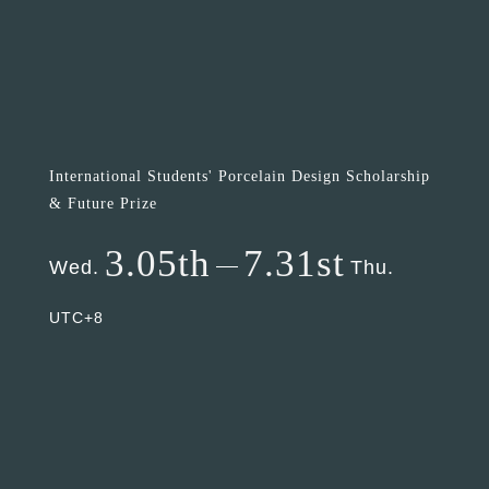
International Students' Porcelain Design Scholarship
& Future Prize
3.05th
7.31st
Wed.
Thu.
UTC+8