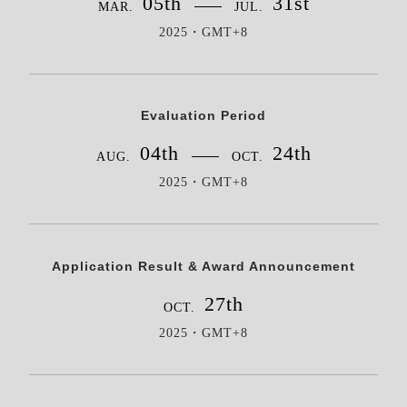
05th
31st
MAR.
JUL.
2025・GMT+8
Evaluation Period
04th
24th
AUG.
OCT.
2025・GMT+8
Application Result & Award Announcement
27th
OCT.
2025・GMT+8