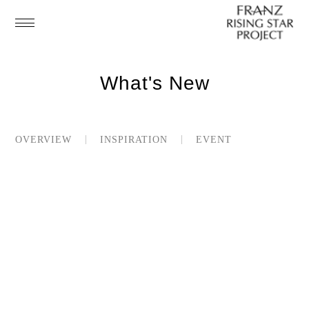
What's New
OVERVIEW
INSPIRATION
EVENT