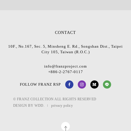
CONTACT
10F., No.167, Sec. 5, Minsheng E. Rd., Songshan Dist., Taipei
City 105, Taiwan (R.O.C.)
info@franzproject.com
+886-2-2767-0117
FOLLOW FRANZ RSP
© FRANZ COLLECTION ALL RIGHTS RESERVED
DESIGN BY
WDD.
privacy policy