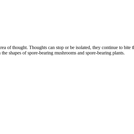
rea of thought. Thoughts can stop or be isolated, they continue to bite t
h the shapes of spore-bearing mushrooms and spore-bearing plants.