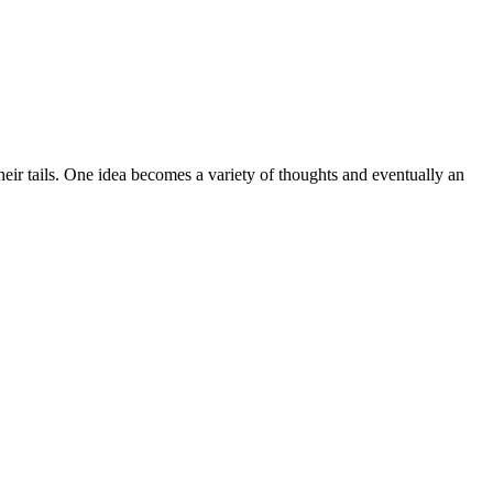
heir tails. One idea becomes a variety of thoughts and eventually an