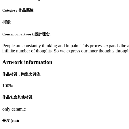
Category 作品屬性:
擺飾
Concept of artwork 設計理念:
People are constantly thinking and in pain. This process expands the a
infinite number of thoughts. So we express our inner thoughts throug
Artwork information
作品材質，陶瓷比例佔:
100%
作品包含其他材質:
only ceramic
長度 (cm):