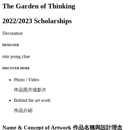
The Garden of Thinking
2022/2023 Scholarships
Decoration
DESIGNER
min jeong chae
DISCOVER MORE
Photo / Video
作品照片或影片
Behind the art work
作品介紹
Name & Concept of Artwork 作品名稱與設計理念